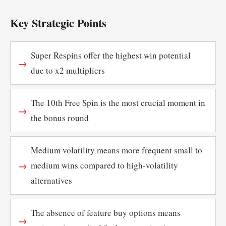
Key Strategic Points
Super Respins offer the highest win potential
due to x2 multipliers
The 10th Free Spin is the most crucial moment in
the bonus round
Medium volatility means more frequent small to
medium wins compared to high-volatility
alternatives
The absence of feature buy options means