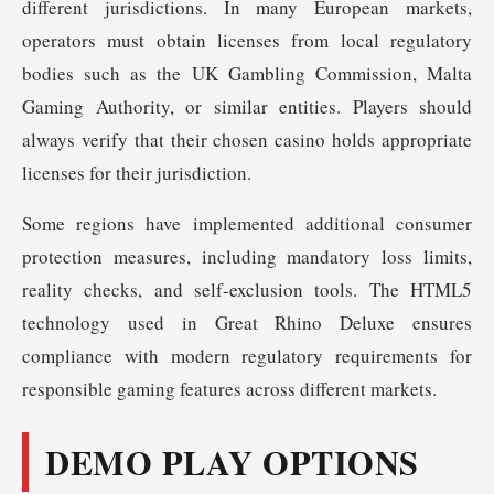
different jurisdictions. In many European markets,
operators must obtain licenses from local regulatory
bodies such as the UK Gambling Commission, Malta
Gaming Authority, or similar entities. Players should
always verify that their chosen casino holds appropriate
licenses for their jurisdiction.
Some regions have implemented additional consumer
protection measures, including mandatory loss limits,
reality checks, and self-exclusion tools. The HTML5
technology used in Great Rhino Deluxe ensures
compliance with modern regulatory requirements for
responsible gaming features across different markets.
DEMO PLAY OPTIONS