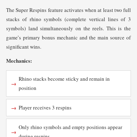
The Super Respins feature activates when at least two full
stacks of rhino symbols (complete vertical lines of 3
symbols) land simultaneously on the reels. This is the
game’s primary bonus mechanic and the main source of
significant wins.
Mechanics:
Rhino stacks become sticky and remain in
position
Player receives 3 respins
Only rhino symbols and empty positions appear
during respins