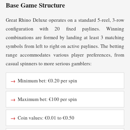
Base Game Structure
Great Rhino Deluxe operates on a standard 5-reel, 3-row
configuration with 20 fixed paylines. Winning
combinations are formed by landing at least 3 matching
symbols from left to right on active paylines. The betting
range accommodates various player preferences, from
casual spinners to more serious gamblers:
Minimum bet: €0.20 per spin
Maximum bet: €100 per spin
Coin values: €0.01 to €0.50