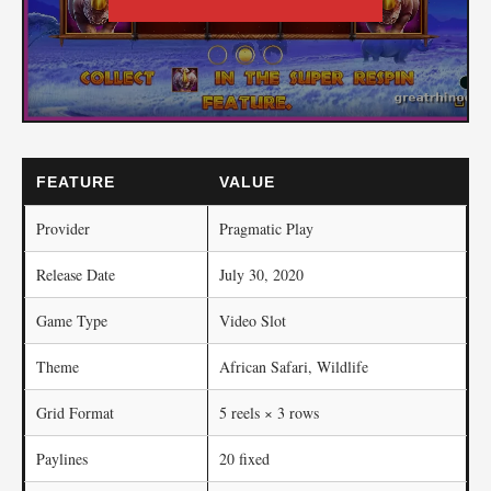
FEATURE
VALUE
Provider
Pragmatic Play
Release Date
July 30, 2020
Game Type
Video Slot
Theme
African Safari, Wildlife
Grid Format
5 reels × 3 rows
Paylines
20 fixed