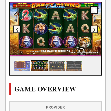
❮
❯
GAME OVERVIEW
PROVIDER