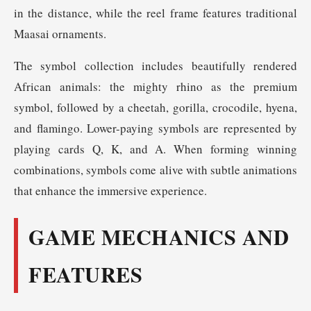
in the distance, while the reel frame features traditional
Maasai ornaments.
The symbol collection includes beautifully rendered
African animals: the mighty rhino as the premium
symbol, followed by a cheetah, gorilla, crocodile, hyena,
and flamingo. Lower-paying symbols are represented by
playing cards Q, K, and A. When forming winning
combinations, symbols come alive with subtle animations
that enhance the immersive experience.
GAME MECHANICS AND
FEATURES