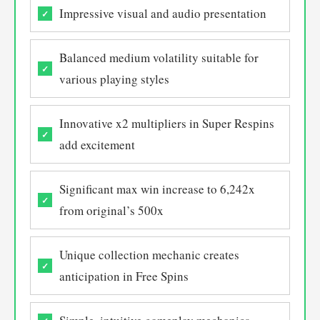
Impressive visual and audio presentation
Balanced medium volatility suitable for
various playing styles
Innovative x2 multipliers in Super Respins
add excitement
Significant max win increase to 6,242x
from original’s 500x
Unique collection mechanic creates
anticipation in Free Spins