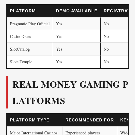
PLATFORM
DEMO AVAILABLE
REGISTRATI
Pragmatic Play Official
Yes
No
Casino Guru
Yes
No
SlotCatalog
Yes
No
Slots Temple
Yes
No
REAL MONEY GAMING P
LATFORMS
PLATFORM TYPE
RECOMMENDED FOR
KEY 
Major International Casinos
Experienced players
Wide ga