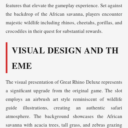
features that elevate the gameplay experience. Set against
the backdrop of the African savanna, players encounter
majestic wildlife including rhinos, cheetahs, gorillas, and
crocodiles in their quest for substantial rewards.
VISUAL DESIGN AND TH
EME
The visual presentation of Great Rhino Deluxe represents
a significant upgrade from the original game. The slot
employs an airbrush art style reminiscent of wildlife
guide illustrations, creating an authentic safari
atmosphere. The background showcases the African
savanna with acacia trees, tall grass, and zebras grazing