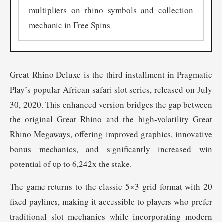
multipliers on rhino symbols and collection
mechanic in Free Spins
Great Rhino Deluxe is the third installment in Pragmatic
Play’s popular African safari slot series, released on July
30, 2020. This enhanced version bridges the gap between
the original Great Rhino and the high-volatility Great
Rhino Megaways, offering improved graphics, innovative
bonus mechanics, and significantly increased win
potential of up to 6,242x the stake.
The game returns to the classic 5×3 grid format with 20
fixed paylines, making it accessible to players who prefer
traditional slot mechanics while incorporating modern