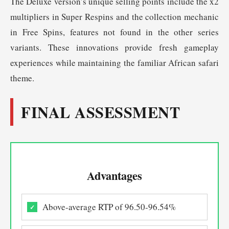
The Deluxe version’s unique selling points include the x2
multipliers in Super Respins and the collection mechanic
in Free Spins, features not found in the other series
variants. These innovations provide fresh gameplay
experiences while maintaining the familiar African safari
theme.
FINAL ASSESSMENT
Advantages
Above-average RTP of 96.50-96.54%