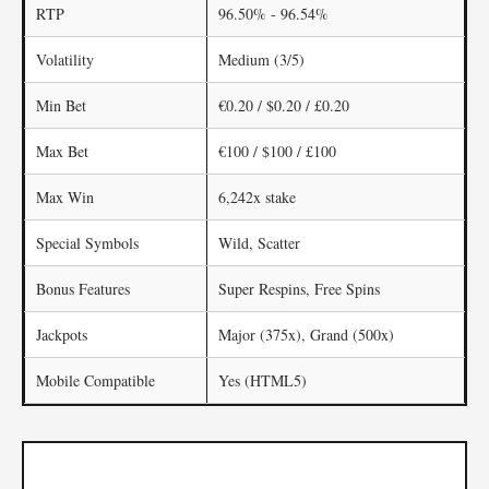
RTP
96.50% - 96.54%
Volatility
Medium (3/5)
Min Bet
€0.20 / $0.20 / £0.20
Max Bet
€100 / $100 / £100
Max Win
6,242x stake
Special Symbols
Wild, Scatter
Bonus Features
Super Respins, Free Spins
Jackpots
Major (375x), Grand (500x)
Mobile Compatible
Yes (HTML5)