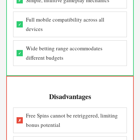
Simple, intuitive gameplay mechanics
Full mobile compatibility across all
devices
Wide betting range accommodates
different budgets
Disadvantages
Free Spins cannot be retriggered, limiting
bonus potential