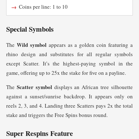
Coins per line: 1 to 10
Special Symbols
Wild symbol
The
appears as a golden coin featuring a
rhino design and substitutes for all regular symbols
except Scatter. It’s the highest-paying symbol in the
game, offering up to 25x the stake for five on a payline.
Scatter symbol
The
displays an African tree silhouette
against a sunset/sunrise backdrop. It appears only on
reels 2, 3, and 4. Landing three Scatters pays 2x the total
stake and triggers the Free Spins bonus round.
Super Respins Feature