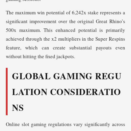
The maximum win potential of 6,242x stake represents a
significant improvement over the original Great Rhino’s
500x maximum. This enhanced potential is primarily
achieved through the x2 multipliers in the Super Respins
feature, which can create substantial payouts even
without hitting the fixed jackpots.
GLOBAL GAMING REGU
LATION CONSIDERATIO
NS
Online slot gaming regulations vary significantly across