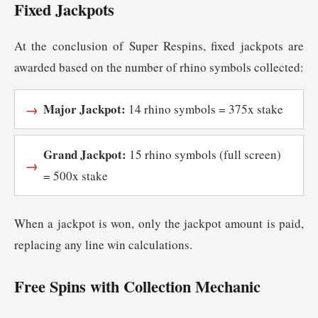
Fixed Jackpots
At the conclusion of Super Respins, fixed jackpots are
awarded based on the number of rhino symbols collected:
Major Jackpot:
14 rhino symbols = 375x stake
Grand Jackpot:
15 rhino symbols (full screen)
= 500x stake
When a jackpot is won, only the jackpot amount is paid,
replacing any line win calculations.
Free Spins with Collection Mechanic