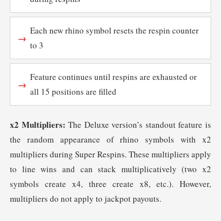
Each new rhino symbol resets the respin counter
to 3
Feature continues until respins are exhausted or
all 15 positions are filled
x2 Multipliers:
The Deluxe version’s standout feature is
the random appearance of rhino symbols with x2
multipliers during Super Respins. These multipliers apply
to line wins and can stack multiplicatively (two x2
symbols create x4, three create x8, etc.). However,
multipliers do not apply to jackpot payouts.