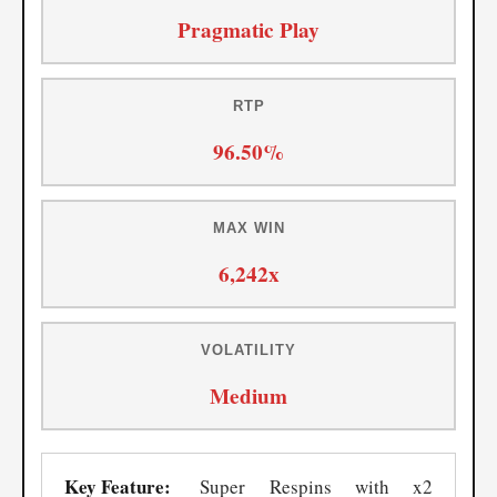
Pragmatic Play
RTP
96.50%
MAX WIN
6,242x
VOLATILITY
Medium
Key Feature:
Super Respins with x2