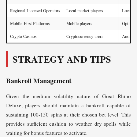
Regional Licensed Operators
Local market players
Local p
Mobile-First Platforms
Mobile players
Optimiz
Crypto Casinos
Cryptocurrency users
Anonymo
STRATEGY AND TIPS
Bankroll Management
Given the medium volatility nature of Great Rhino
Deluxe, players should maintain a bankroll capable of
sustaining 100-150 spins at their chosen bet level. This
provides sufficient cushion to weather dry spells while
waiting for bonus features to activate.