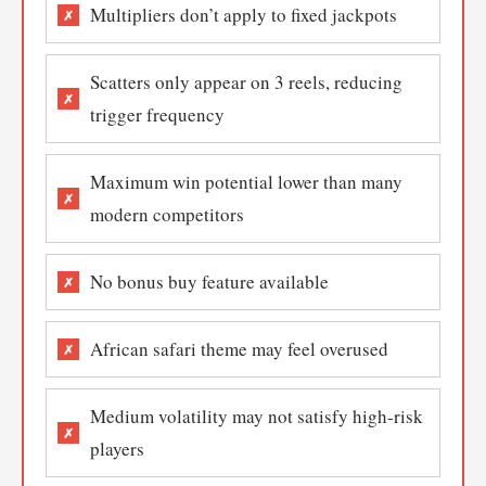
Multipliers don’t apply to fixed jackpots
Scatters only appear on 3 reels, reducing
trigger frequency
Maximum win potential lower than many
modern competitors
No bonus buy feature available
African safari theme may feel overused
Medium volatility may not satisfy high-risk
players