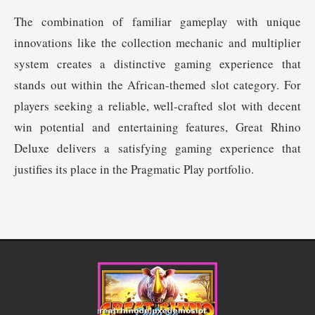
The combination of familiar gameplay with unique
innovations like the collection mechanic and multiplier
system creates a distinctive gaming experience that
stands out within the African-themed slot category. For
players seeking a reliable, well-crafted slot with decent
win potential and entertaining features, Great Rhino
Deluxe delivers a satisfying gaming experience that
justifies its place in the Pragmatic Play portfolio.