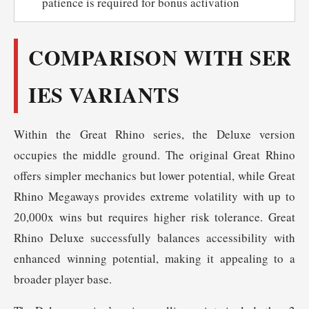
patience is required for bonus activation
COMPARISON WITH SER
IES VARIANTS
Within the Great Rhino series, the Deluxe version
occupies the middle ground. The original Great Rhino
offers simpler mechanics but lower potential, while Great
Rhino Megaways provides extreme volatility with up to
20,000x wins but requires higher risk tolerance. Great
Rhino Deluxe successfully balances accessibility with
enhanced winning potential, making it appealing to a
broader player base.