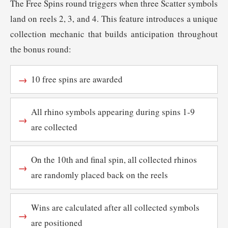
The Free Spins round triggers when three Scatter symbols
land on reels 2, 3, and 4. This feature introduces a unique
collection mechanic that builds anticipation throughout
the bonus round:
10 free spins are awarded
All rhino symbols appearing during spins 1-9
are collected
On the 10th and final spin, all collected rhinos
are randomly placed back on the reels
Wins are calculated after all collected symbols
are positioned