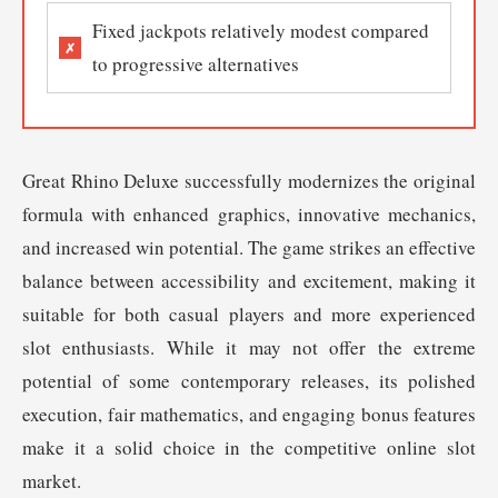
Fixed jackpots relatively modest compared
to progressive alternatives
Great Rhino Deluxe successfully modernizes the original
formula with enhanced graphics, innovative mechanics,
and increased win potential. The game strikes an effective
balance between accessibility and excitement, making it
suitable for both casual players and more experienced
slot enthusiasts. While it may not offer the extreme
potential of some contemporary releases, its polished
execution, fair mathematics, and engaging bonus features
make it a solid choice in the competitive online slot
market.