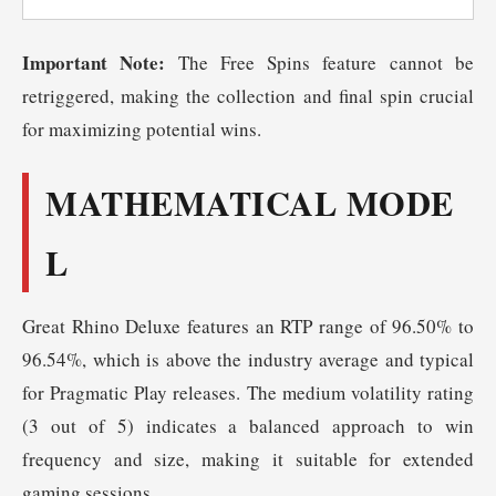
Important Note:
The Free Spins feature cannot be
retriggered, making the collection and final spin crucial
for maximizing potential wins.
MATHEMATICAL MODE
L
Great Rhino Deluxe features an RTP range of 96.50% to
96.54%, which is above the industry average and typical
for Pragmatic Play releases. The medium volatility rating
(3 out of 5) indicates a balanced approach to win
frequency and size, making it suitable for extended
gaming sessions.