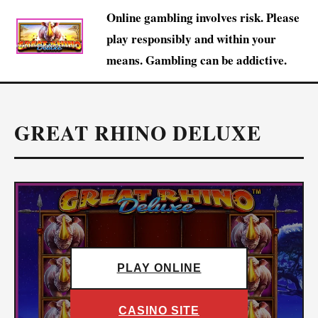
Online gambling involves risk. Please
play responsibly and within your
means. Gambling can be addictive.
GREAT RHINO DELUXE
PLAY ONLINE
CASINO SITE